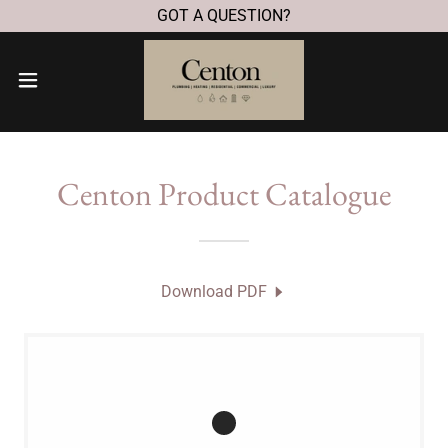
GOT A QUESTION?
Centon Product Catalogue
Download PDF