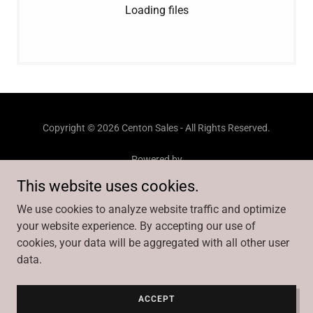
Loading files
Copyright © 2026 Centon Sales - All Rights Reserved.
Powered by
This website uses cookies.
We use cookies to analyze website traffic and optimize
BRANDS
your website experience. By accepting our use of
SALES TEAM
cookies, your data will be aggregated with all other user
GALLERY
data.
VIDEOS
CENTON ACADEMY
CENTON FAMILY
ACCEPT