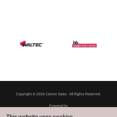
Copyright © 2026 Centon Sales - All Rights Reserved.
Powered by
This website uses cookies.