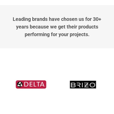
Leading brands have chosen us for 30+
years because we get their products
performing for your projects.