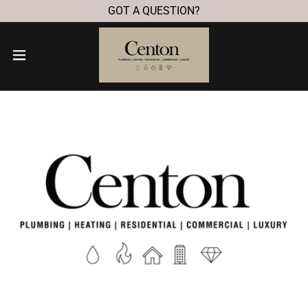
GOT A QUESTION?